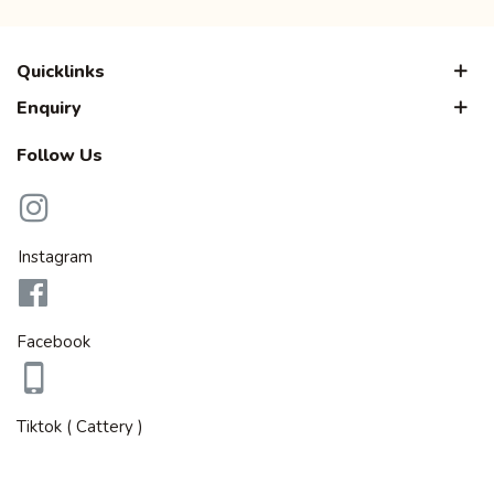
Quicklinks
Enquiry
Follow Us
Instagram
Facebook
Tiktok ( Cattery )