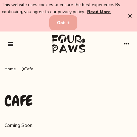
This website uses cookies to ensure the best experience. By
continuing, you agree to our privacy policy.
Read More
×
Got It
Home
Cafe
CAFE
Coming Soon.