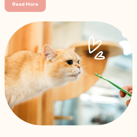
Read More