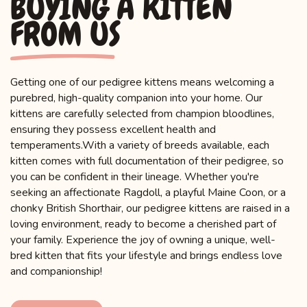
BUYING A KITTEN
FROM US
Getting one of our pedigree kittens means welcoming a
purebred, high-quality companion into your home. Our
kittens are carefully selected from champion bloodlines,
ensuring they possess excellent health and
temperaments.With a variety of breeds available, each
kitten comes with full documentation of their pedigree, so
you can be confident in their lineage. Whether you're
seeking an affectionate Ragdoll, a playful Maine Coon, or a
chonky British Shorthair, our pedigree kittens are raised in a
loving environment, ready to become a cherished part of
your family. Experience the joy of owning a unique, well-
bred kitten that fits your lifestyle and brings endless love
and companionship!