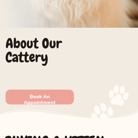
About Our
Cattery
Book An
Appointment