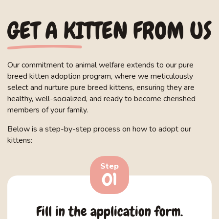
GET A KITTEN FROM US
Our commitment to animal welfare extends to our pure
breed kitten adoption program, where we meticulously
select and nurture pure breed kittens, ensuring they are
healthy, well-socialized, and ready to become cherished
members of your family.
Below is a step-by-step process on how to adopt our
kittens:
Step
01
Fill in the application form.