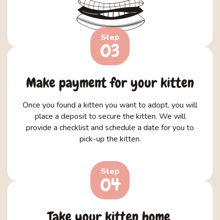
Step
03
Make payment for your kitten
Once you found a kitten you want to adopt, you will
place a deposit to secure the kitten. We will
provide a checklist and schedule a date for you to
pick-up the kitten.
Step
04
Take your kitten home.