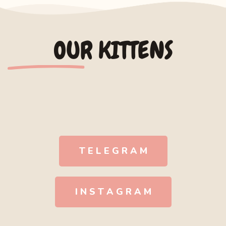
OUR KITTENS
T E L E G R A M
I N S T A G R A M