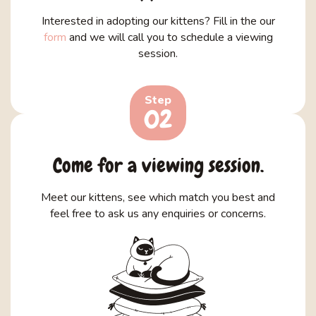
Interested in adopting our kittens? Fill in the our
form
and we will call you to schedule a viewing
session.
Step
02
Come for a viewing session.
Meet our kittens, see which match you best and
feel free to ask us any enquiries or concerns.