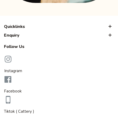
Quicklinks
Enquiry
Follow Us
Instagram
Facebook
Tiktok ( Cattery )