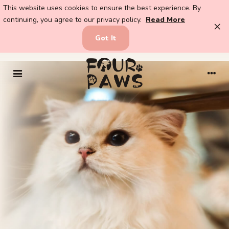
This website uses cookies to ensure the best experience. By
continuing, you agree to our privacy policy.
Read More
×
Got It