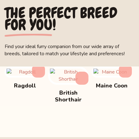
THE PERFECT BREED
FOR YOU!
Find your ideal furry companion from our wide array of
breeds, tailored to match your lifestyle and preferences!
Ragdoll
Maine Coon
British
Shorthair