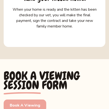
When your home is ready and the kitten has been
checked by our vet, you will make the final
payment, sign the contract and take your new
family member home.
BOOK A VIEWING
SESSION FORM
Book A Viewing