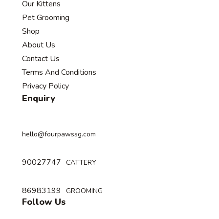
Our Kittens
Pet Grooming
Shop
About Us
Contact Us
Terms And Conditions
Privacy Policy
Enquiry
hello@fourpawssg.com
90027747
CATTERY
86983199
GROOMING
Follow Us