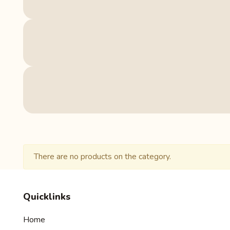
There are no products on the category.
Quicklinks
Home