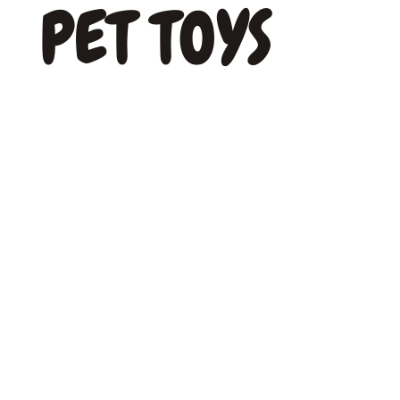
PET TOYS