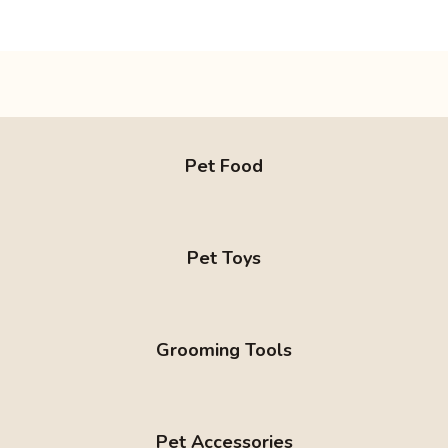
Pet Food
Pet Toys
Grooming Tools
Pet Accessories