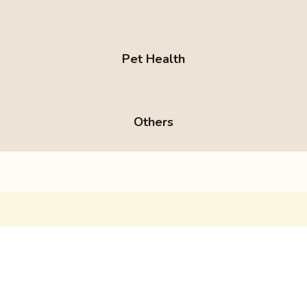
Pet Health
Others