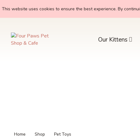
This website uses cookies to ensure the best experience. By continuin
Our Kittens
Home
Shop
Pet Toys