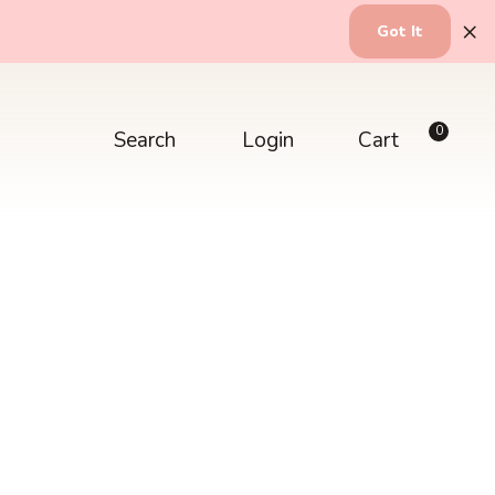
×
Got It
0
Search
Login
Cart