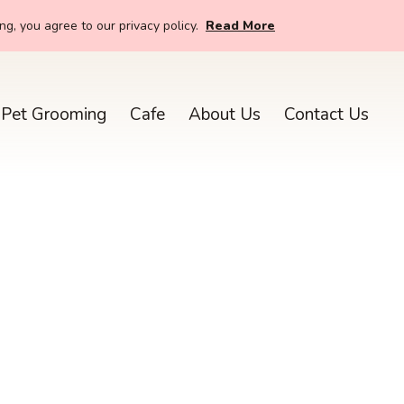
g, you agree to our privacy policy.
Read More
Pet Grooming
Cafe
About Us
Contact Us