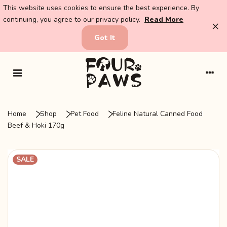
This website uses cookies to ensure the best experience. By
continuing, you agree to our privacy policy.
Read More
×
Got It
Home
Shop
Pet Food
Feline Natural Canned Food
Beef & Hoki 170g
SALE