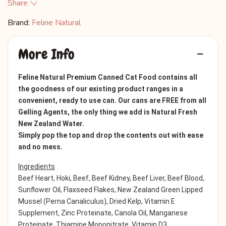
Share
Brand:
Feline Natural
More Info
Feline Natural Premium Canned Cat Food contains all
the goodness of our existing product ranges in a
convenient, ready to use can. Our cans are FREE from all
Gelling Agents, the only thing we add is Natural Fresh
New Zealand Water.
Simply pop the top and drop the contents out with ease
and no mess.
Ingredients
Beef Heart, Hoki, Beef, Beef Kidney, Beef Liver, Beef Blood,
Sunflower Oil, Flaxseed Flakes, New Zealand Green Lipped
Mussel (Perna Canaliculus), Dried Kelp, Vitamin E
Supplement, Zinc Proteinate, Canola Oil, Manganese
Proteinate, Thiamine Mononitrate, Vitamin D3