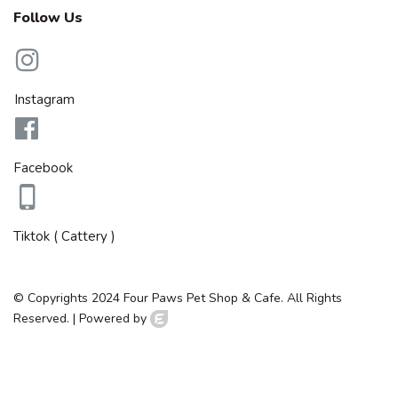
Follow Us
Instagram
Facebook
Tiktok ( Cattery )
© Copyrights 2024 Four Paws Pet Shop & Cafe. All Rights
Reserved. |
Powered by