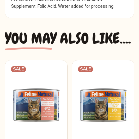
Supplement, Folic Acid. Water added for processing.
YOU MAY ALSO LIKE....
SALE
SALE