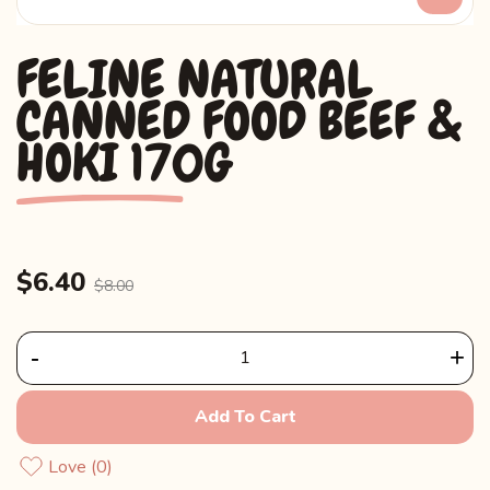
FELINE NATURAL
CANNED FOOD BEEF &
HOKI 170G
$6.40
$8.00
-
+
Add To Cart
Love
0