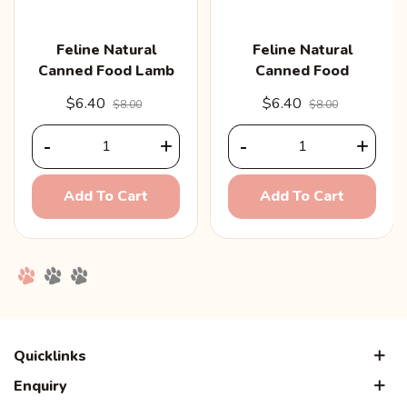
Feline Natural
Feline Natural
Canned Food Lamb
Canned Food
& Salmon 170g
Chicken 170g
$6.40
$6.40
$8.00
$8.00
-
+
-
+
Add To Cart
Add To Cart
Quicklinks
Enquiry